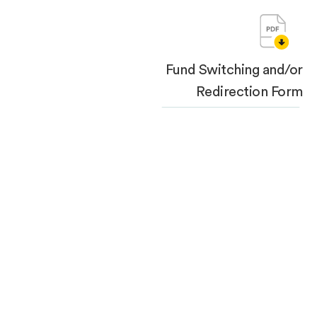
Fund Switching and/or
Redirection Form