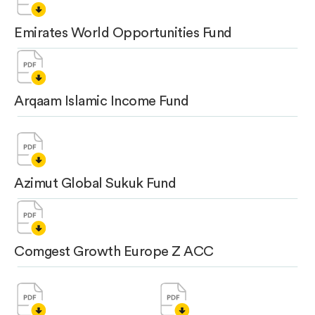
Emirates World Opportunities Fund
Arqaam Islamic Income Fund
Azimut Global Sukuk Fund
Comgest Growth Europe Z ACC