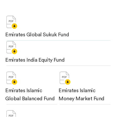
Emirates Global Sukuk Fund
Emirates India Equity Fund
Emirates Islamic
Emirates Islamic
Global Balanced Fund
Money Market Fund