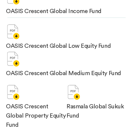
OASIS Crescent Global Income Fund
OASIS Crescent Global Low Equity Fund
OASIS Crescent Global Medium Equity Fund
OASIS Crescent
Rasmala Global Sukuk
Global Property Equity
Fund
Fund