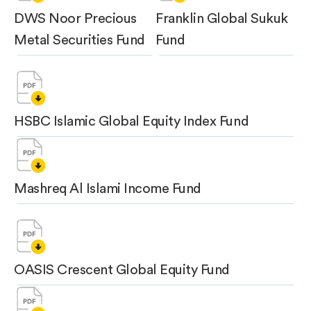
DWS Noor Precious
Franklin Global Sukuk
Metal Securities Fund
Fund
HSBC Islamic Global Equity Index Fund
Mashreq Al Islami Income Fund
OASIS Crescent Global Equity Fund