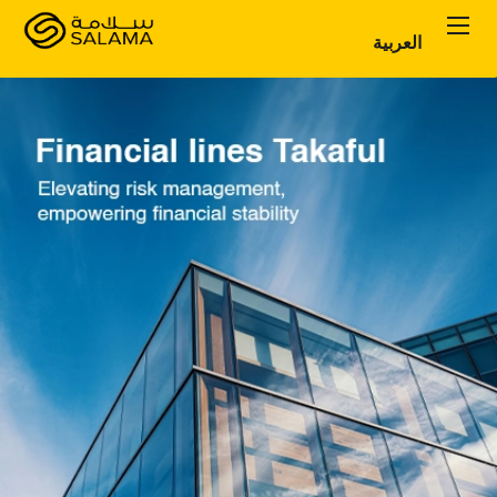
العربية
Personal Plans
Corporate Plans
About