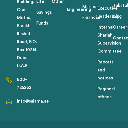
Life
Other
Building.
Takafu
Marine
Executive
Engineering
Oud
Savings
Leadership
Blog
Financial
Metha,
Funds
Sheikh
Internal
Career
Rashid
Shariah
Contac
Road, P.O.
Supervision
Box 10214
Committee
Dubai,
Reports
U.A.E
and
notices
800-
725262
Regional
offices
info@salama.ae