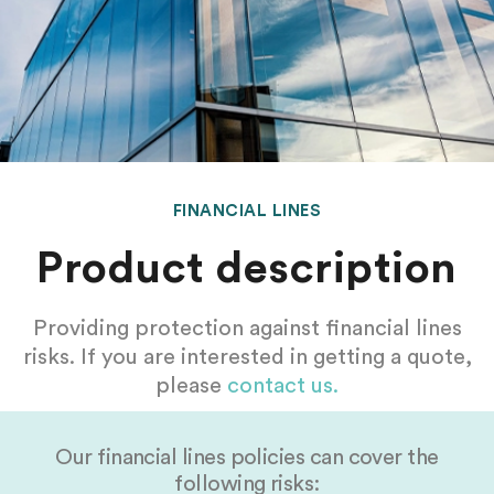
FINANCIAL LINES
Product description
Providing protection against financial lines
risks. If you are interested in getting a quote,
please
contact us.
Our financial lines policies can cover the
following risks: