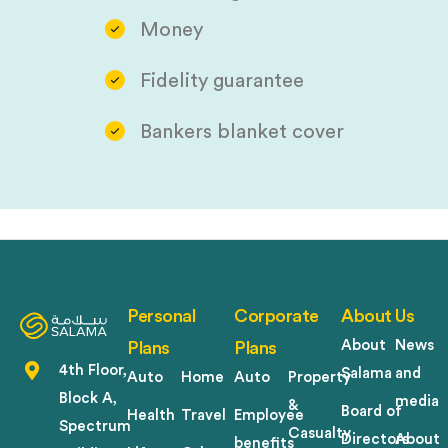
Money
Fidelity guarantee
Bankers blanket cover
Personal
Corporate
About Us
About
News
Plans
Plans
4th Floor,
Salama
and
Auto
Home
Auto
Property
Block A,
media
&
Board of
Health
Travel
Employee
Spectrum
Casualty
Directors
About
benefits