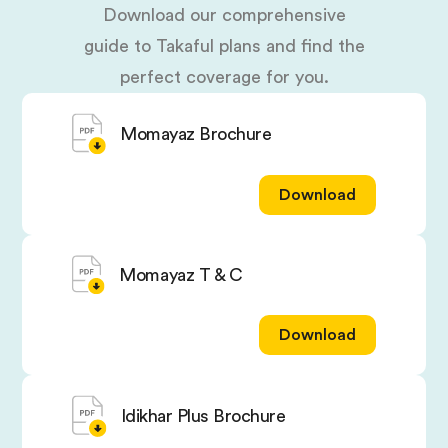
Download our comprehensive
guide to Takaful plans and find the
perfect coverage for you.
Momayaz Brochure
Download
Momayaz T & C
Download
Idikhar Plus Brochure