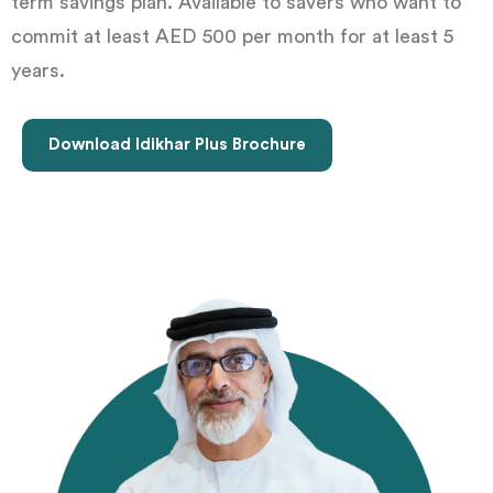
term savings plan. Available to savers who want to
commit at least AED 500 per month for at least 5
years.
Download Idikhar Plus Brochure