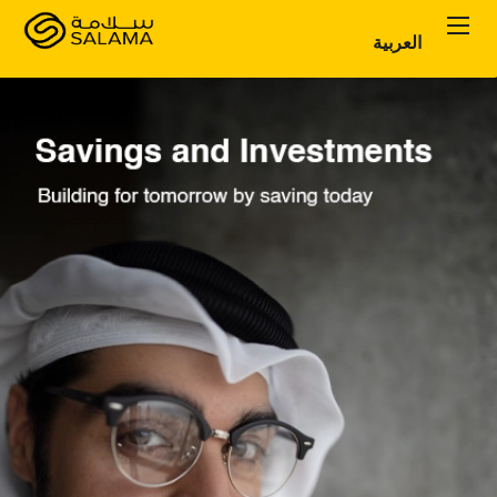
العربية
Personal Plans
Corporate Plans
About