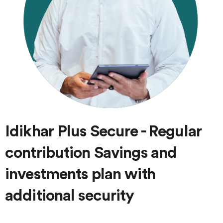
Idikhar Plus Secure - Regular
contribution Savings and
investments plan with
additional security