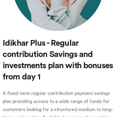
Idikhar Plus - Regular
contribution Savings and
investments plan with bonuses
from day 1
A fixed-term regular contribution payment savings
plan providing access to a wide range of funds for
customers looking for a structured medium to long-