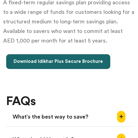
A fixed-term regular savings plan providing access
to a wide range of funds for customers looking for a
structured medium to long-term savings plan.
Available to savers who want to commit at least
AED 1,000 per month for at least 5 years.
Download Idikhar Plus Secure Brochure
FAQs
What’s the best way to save?