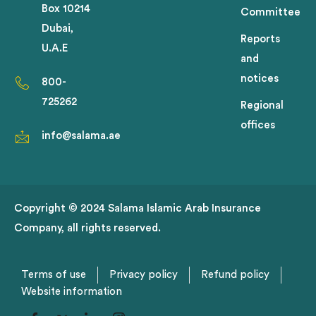
Box 10214
Committee
Dubai,
Reports
U.A.E
and
notices
800-
725262
Regional
offices
info@salama.ae
Copyright © 2024 Salama Islamic Arab Insurance
Company, all rights reserved.
Terms of use
Privacy policy
Refund policy
Website information