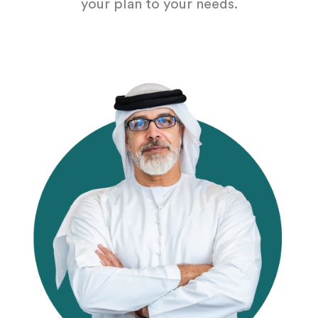
your plan to your needs.