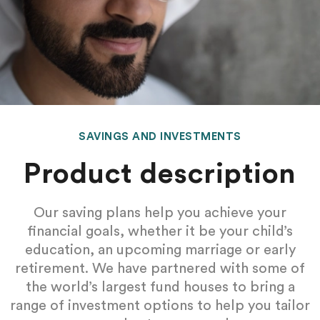
SAVINGS AND INVESTMENTS
Product description
Our saving plans help you achieve your
financial goals, whether it be your child’s
education, an upcoming marriage or early
retirement. We have partnered with some of
the world’s largest fund houses to bring a
range of investment options to help you tailor