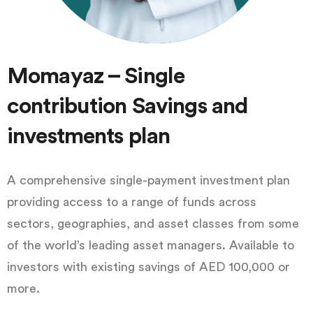
Momayaz – Single
contribution Savings and
investments plan
A comprehensive single-payment investment plan
providing access to a range of funds across
sectors, geographies, and asset classes from some
of the world’s leading asset managers. Available to
investors with existing savings of AED 100,000 or
more.