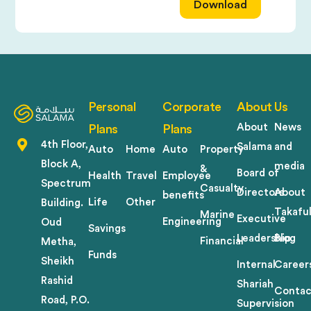
Download
Personal
Corporate
About Us
About
News
Plans
Plans
4th Floor,
Salama
and
Auto
Home
Auto
Property
Block A,
media
&
Board of
Health
Travel
Employee
Spectrum
Casualty
Directors
About
benefits
Life
Other
Building.
Takafu
Marine
Executive
Engineering
Oud
Savings
Leadership
Blog
Financial
Metha,
Funds
Sheikh
Internal
Career
Rashid
Shariah
Contac
Road, P.O.
Supervision