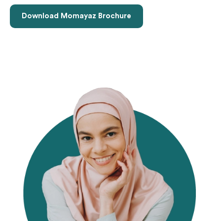
Download Momayaz Brochure