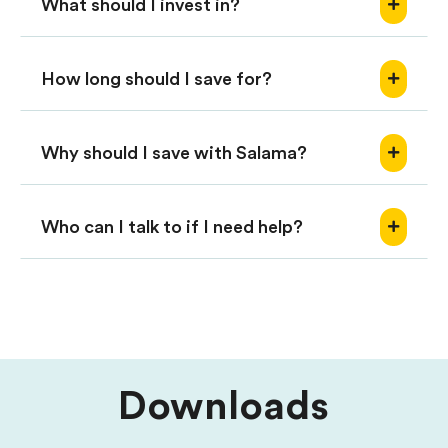
What should I invest in?
How long should I save for?
Why should I save with Salama?
Who can I talk to if I need help?
Downloads