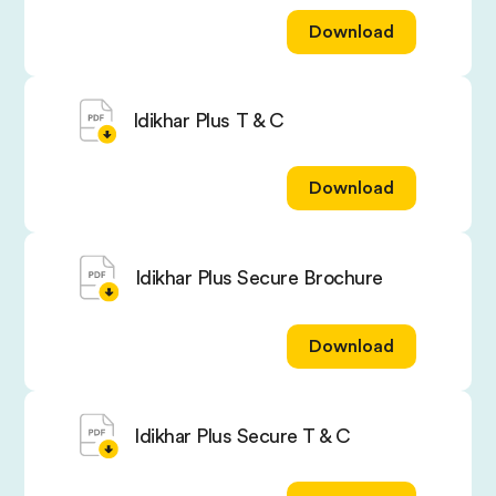
Download
Idikhar Plus T & C
Download
Idikhar Plus Secure Brochure
Download
Idikhar Plus Secure T & C