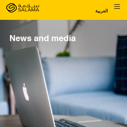
العربية
Personal Plans
Corporate Plans
About