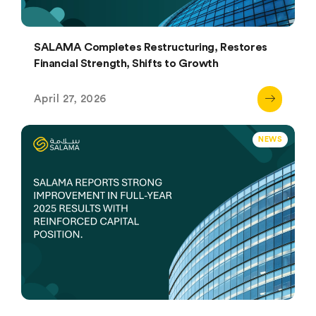
SALAMA Completes Restructuring, Restores
Financial Strength, Shifts to Growth
April 27, 2026
NEWS