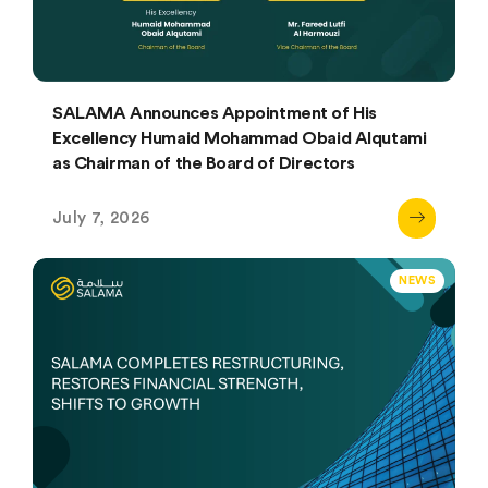
SALAMA Announces Appointment of His
Excellency Humaid Mohammad Obaid Alqutami
as Chairman of the Board of Directors
July 7, 2026
NEWS