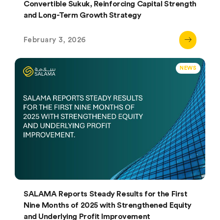
Convertible Sukuk, Reinforcing Capital Strength
and Long-Term Growth Strategy
February 3, 2026
NEWS
SALAMA Reports Steady Results for the First
Nine Months of 2025 with Strengthened Equity
and Underlying Profit Improvement