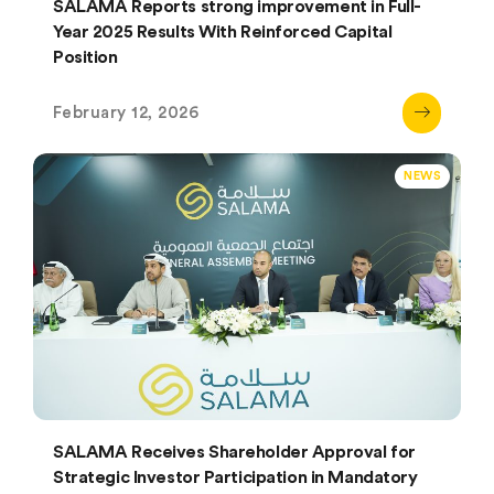
SALAMA Reports strong improvement in Full-
Year 2025 Results With Reinforced Capital
Position
February 12, 2026
NEWS
SALAMA Receives Shareholder Approval for
Strategic Investor Participation in Mandatory