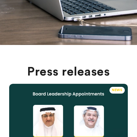
Press releases
NEWS