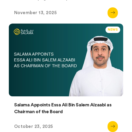
November 13, 2025
NEWS
Salama Appoints Essa Ali Bin Salem Alzaabi as
Chairman of the Board
October 23, 2025