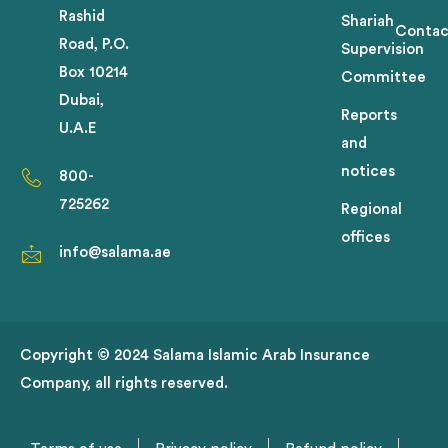
Rashid
Shariah
Contac
Road, P.O.
Supervision
Box 10214
Committee
Dubai,
Reports
U.A.E
and
notices
800-
725262
Regional
offices
info@salama.ae
Copyright © 2024 Salama Islamic Arab Insurance
Company, all rights reserved.