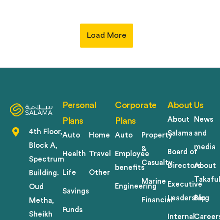
Load More
Personal
Corporate
About Us
About
News
Plans
Plans
4th Floor,
Salama
and
Auto
Home
Auto
Property
Block A,
media
&
Board of
Health
Travel
Employee
Spectrum
Casualty
Directors
About
benefits
Life
Other
Building.
Takafu
Marine
Executive
Engineering
Oud
Savings
Leadership
Blog
Financial
Metha,
Funds
Sheikh
Internal
Career