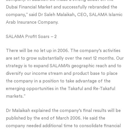
Dubai Financial Market and successfully rebranded the
company,” said Dr Saleh Malaikah, CEO, SALAMA Islamic
Arab Insurance Company.
SALAMA Profit Soars – 2
There will be no let up in 2006. The company’s activities
are set to grow substantially over the next 12 months. Our
strategy is to expand SALAMA’s geographic reach and to
diversify our income stream and product base to place
the company in a position to take advantage of the
emerging opportunities in the Takaful and Re-Takaful
markets.”
Dr Malaikah explained the company’s final results will be
published by the end of March 2006. He said the
company needed additional time to consolidate financial