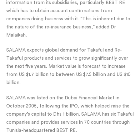
information from its subsidiaries, particularly BEST RE
which has to obtain account confirmations from
companies doing business with it. “This is inherent due to
the nature of the re-insurance business,” added Dr
Malaikah.
SALAMA expects global demand for Takaful and Re-
Takaful products and services to grow significantly over
the next five years. Market value is forecast to increase
from US $1.7 billion to between US $7.5 billion and US $10
billion.
SALAMA was listed on the Dubai Financial Market in
October 2005, following the IPO, which helped raise the
company’s capital to Dhs 1 billion. SALAMA has six Takaful
companies and provides services in 70 countries through
Tunisia-headquartered BEST RE.