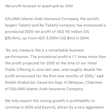
Net profit forecast to quadruple by 2010
SALAMA Islamic Arab Insurance Company, the world’s
largest Takaful and Re-Takaful company has announced a
provisional 2005 net profit of AED 110 million (US
$30.14m), up from AED 3.599m (US $1m) in 2004.
“By any measure this is a remarkable business
performance. The provisional profit is 1.7 times more than
the profit projected for 2005 at the time of our Initial
Public Offering in June last year, and roughly double the
profit announced for the first nine months of 2005,” said
Sheikh Khaled bin Zayed bin Saqr Al Nehayan, Chairman
of SALAMA Islamic Arab Insurance Company.
We fully expect this strong growth in profitability to
continue in 2006 and beyond, driven by a very aggressive