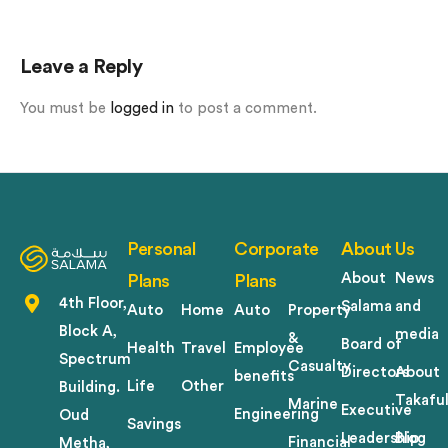
Leave a Reply
You must be
logged in
to post a comment.
Personal
Corporate
About Us
About
News
Plans
Plans
4th Floor,
Salama
and
Auto
Home
Auto
Property
Block A,
media
&
Board of
Health
Travel
Employee
Spectrum
Casualty
Directors
About
benefits
Life
Other
Building.
Takafu
Marine
Executive
Engineering
Oud
Savings
Leadership
Blog
Financial
Metha,