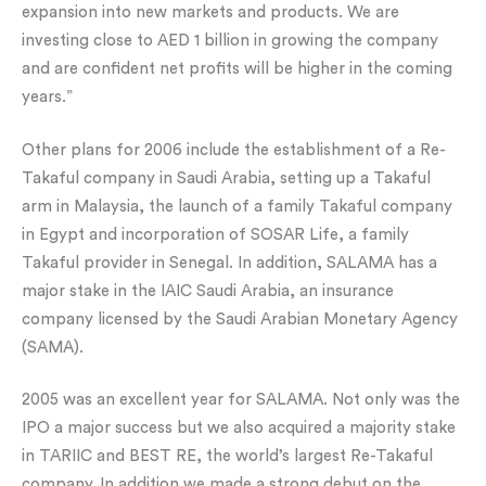
expansion into new markets and products. We are
investing close to AED 1 billion in growing the company
and are confident net profits will be higher in the coming
years.”
Other plans for 2006 include the establishment of a Re-
Takaful company in Saudi Arabia, setting up a Takaful
arm in Malaysia, the launch of a family Takaful company
in Egypt and incorporation of SOSAR Life, a family
Takaful provider in Senegal. In addition, SALAMA has a
major stake in the IAIC Saudi Arabia, an insurance
company licensed by the Saudi Arabian Monetary Agency
(SAMA).
2005 was an excellent year for SALAMA. Not only was the
IPO a major success but we also acquired a majority stake
in TARIIC and BEST RE, the world’s largest Re-Takaful
company. In addition we made a strong debut on the