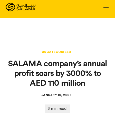
Personal Plans
Corporate Plans
UNCATEGORIZED
About
SALAMA company’s annual
profit soars by 3000% to
AED 110 million
JANUARY 10, 2006