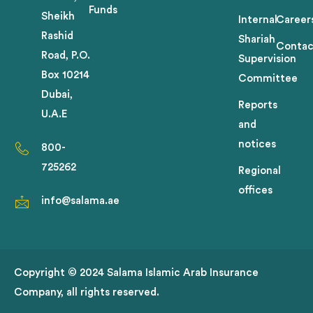
Funds
Sheikh
Internal
Career
Rashid
Shariah
Contac
Road, P.O.
Supervision
Box 10214
Committee
Dubai,
Reports
U.A.E
and
notices
800-
725262
Regional
offices
info@salama.ae
Copyright © 2024 Salama Islamic Arab Insurance
Company, all rights reserved.