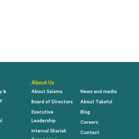
About Us
y &
About Salama
News and media
y
Board of Directors
About Takaful
Executive
Blog
l
Leadership
Careers
Internal Shariah
Contact