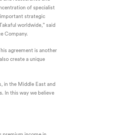
ncentration of specialist
important strategic
Takaful worldwide,” said
nce Company.
his agreement is another
l also create a unique
s, in the Middle East and
. In this way we believe
oss premium income in