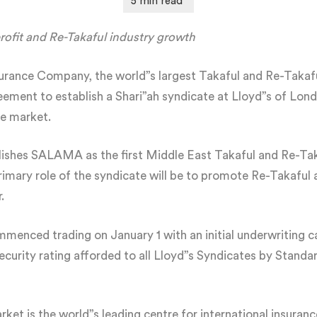
profit and Re-Takaful industry growth
rance Company, the world”s largest Takaful and Re-Takaf
ment to establish a Shari”ah syndicate at Lloyd”s of London,
e market.
lishes SALAMA as the first Middle East Takaful and Re-T
rimary role of the syndicate will be to promote Re-Takaful 
.
enced trading on January 1 with an initial underwriting ca
ecurity rating afforded to all Lloyd”s Syndicates by Stand
et is the world”s leading centre for international insuran