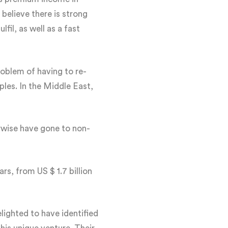
elieve there is strong
fil, as well as a fast
roblem of having to re-
ples. In the Middle East,
rwise have gone to non-
rs, from US $ 1.7 billion
ighted to have identified