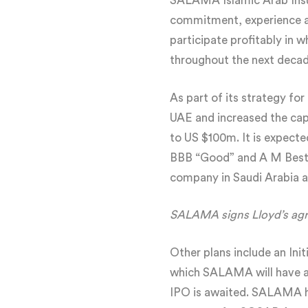
SALAMA Islamic Arab Insur
commitment, experience and
participate profitably in 
throughout the next decad
As part of its strategy fo
UAE and increased the cap
to US $100m. It is expect
BBB “Good” and A M Best”s
company in Saudi Arabia a
SALAMA signs Lloyd’s ag
Other plans include an Ini
which SALAMA will have a 
IPO is awaited. SALAMA ha