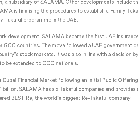
a subsidiary of SALAMA. Other developments include the
ALAMA is finalising the procedures to establish a Family Ta
ily Takaful programme in the UAE.
dmark development, SALAMA became the first UAE insurance
her GCC countries. The move followed a UAE government d
 country”s stock markets. It was also in line with a decisio
 to be extended to GCC nationals.
ubai Financial Market following an Initial Public Offering
1 billion. SALAMA has six Takaful companies and provides s
tered BEST Re, the world”s biggest Re-Takaful company