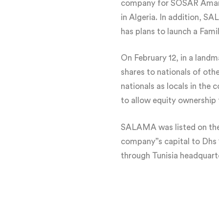
company for SOSAR Aman, 
in Algeria. In addition, S
has plans to launch a Fam
On February 12, in a lan
shares to nationals of ot
nationals as locals in the
to allow equity ownership
SALAMA was listed on the D
company”s capital to Dhs 
through Tunisia headquar