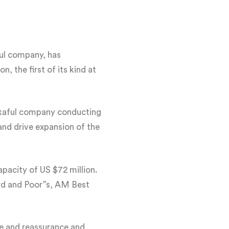
ul company, has
 the first of its kind at
akaful company conducting
and drive expansion of the
pacity of US $72 million.
ard and Poor”s, AM Best
ce and reassurance and