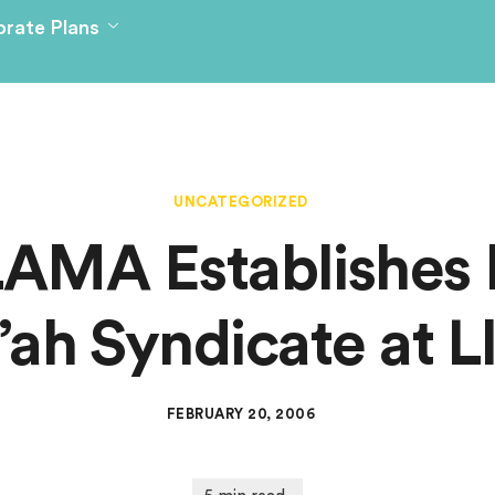
rate Plans
UNCATEGORIZED
AMA Establishes F
’ah Syndicate at L
FEBRUARY 20, 2006