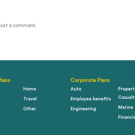
post a comment.
Plans
Corporate Plans
Home
Auto
Propert
Casualt
Travel
Employee benefits
Marine
Other
Engineering
Financia