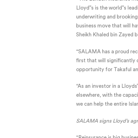
Lloyd”s is the world”s lea
underwriting and brooking
business move that will h
Sheikh Khaled bin Zayed 
“SALAMA has a proud recor
first that will significantl
opportunity for Takaful a
“As an investor in a Lloyd
elsewhere, with the capaci
we can help the entire Isl
SALAMA signs Lloyd’s ag
“Reinsurance is big busine