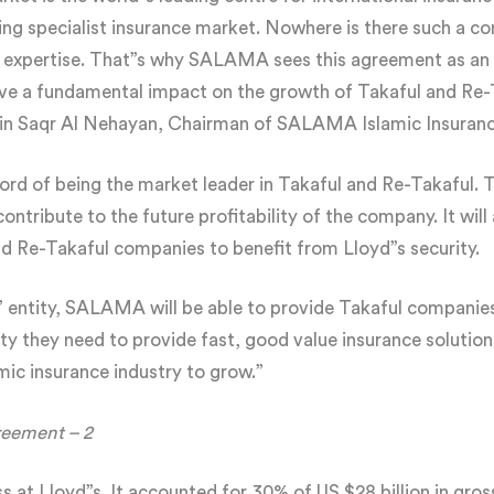
ding specialist insurance market. Nowhere is there such a co
 expertise. That”s why SALAMA sees this agreement as an 
ave a fundamental impact on the growth of Takaful and Re-
bin Saqr Al Nehayan, Chairman of SALAMA Islamic Insura
d of being the market leader in Takaful and Re-Takaful. T
y contribute to the future profitability of the company. It wil
nd Re-Takaful companies to benefit from Lloyd”s security.
s” entity, SALAMA will be able to provide Takaful companie
ty they need to provide fast, good value insurance solutions
amic insurance industry to grow.”
reement – 2
ss at Lloyd”s. It accounted for 30% of US $28 billion in gr