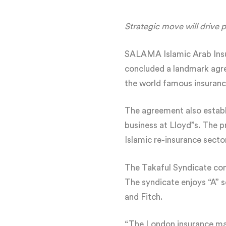
Strategic move will drive 
SALAMA Islamic Arab Insu
concluded a landmark agree
the world famous insuranc
The agreement also estab
business at Lloyd”s. The p
Islamic re-insurance sector
The Takaful Syndicate comm
The syndicate enjoys “A” s
and Fitch.
“The London insurance mark