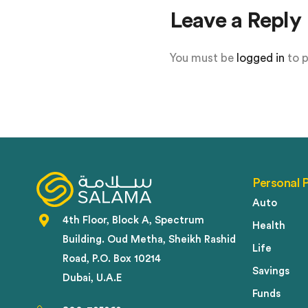
Leave a Reply
You must be
logged in
to 
Personal 
Auto
4th Floor, Block A, Spectrum
Health
Building. Oud Metha, Sheikh Rashid
Life
Road, P.O. Box 10214
Savings
Dubai, U.A.E
Funds