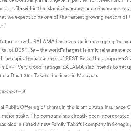
ance Company as a long-term partner for Creechurch in th
 profile within the Islamic insurance and reinsurance sect
what we expect to be one of the fastest growing sectors of 
e.”
r future growth, SALAMA has invested in developing its ins
ital of BEST Re – the world”s largest Islamic reinsurance
ed the capital enhancement of BEST Re will help improve St
 B++ “Very Good” ratings. SALAMA also intends to set up 
nd a Dhs 100m Takaful business in Malaysia.
reement – 3
tial Public Offering of shares in the Islamic Arab Insurance 
major stake. The company has already been incorporated a
s also initiated a new Family Takaful company in Senegal,