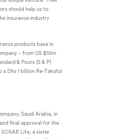
is unique venture. Their
ors should help us to
the insurance industry
urance products base in
 company – from US $55m
andard & Poors (S & P)
a Dhs 1 billion Re-Takaful
Company, Saudi Arabia, in
nd final approval for the
 SOSAR Life, a sister