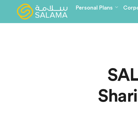
Personal Plans
Corpo
SAL
Shari