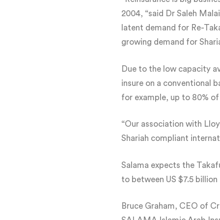
2004, “said Dr Saleh Mal
latent demand for Re-Takaf
growing demand for Shari
Due to the low capacity av
insure on a conventional ba
for example, up to 80% of r
“Our association with Lloy
Shariah compliant interna
Salama expects the Takaful
to between US $7.5 billion 
Bruce Graham, CEO of Cree