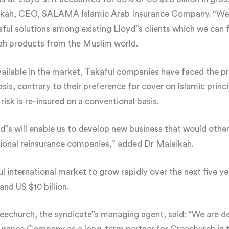
aikah, CEO, SALAMA Islamic Arab Insurance Company. “We b
ul solutions among existing Lloyd”s clients which we can ful
ah products from the Muslim world.
ailable in the market, Takaful companies have faced the p
sis, contrary to their preference for cover on Islamic princi
isk is re-insured on a conventional basis.
d”s will enable us to develop new business that would othe
tional reinsurance companies,” added Dr Malaikah.
 international market to grow rapidly over the next five yea
and US $10 billion.
church, the syndicate”s managing agent, said: “We are del