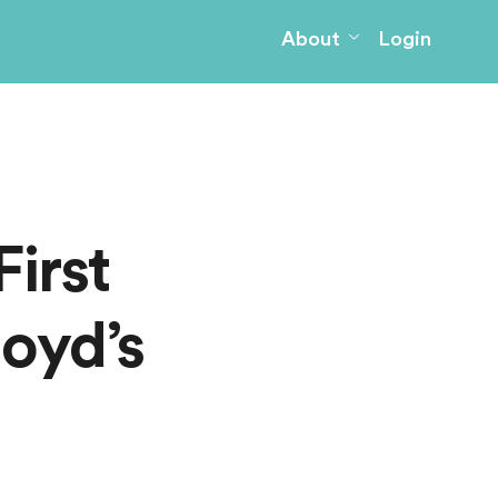
About
Login
irst
loyd’s