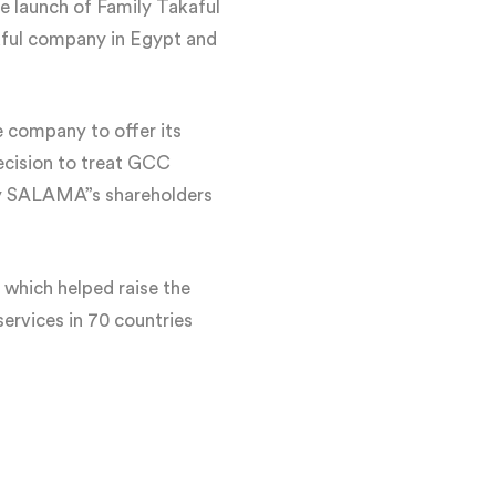
 launch of Family Takaful
kaful company in Egypt and
 company to offer its
ecision to treat GCC
n by SALAMA”s shareholders
 which helped raise the
ervices in 70 countries