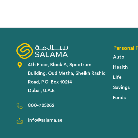
Personal 
Auto
4th Floor, Block A, Spectrum
Health
Building. Oud Metha, Sheikh Rashid
Life
Road, P.O. Box 10214
Savings
Dubai, U.A.E
Funds
800-725262
info@salama.ae