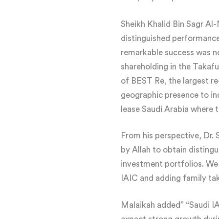
Sheikh Khalid Bin Sagr 
distinguished performance 
remarkable success was not
shareholding in the Takafu
of BEST Re, the largest r
geographic presence to inc
lease Saudi Arabia where t
From his perspective, Dr
by Allah to obtain disting
investment portfolios. We
IAIC and adding family taka
Malaikah added” “Saudi IAI