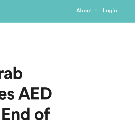
About
Login
rab
kes AED
 End of