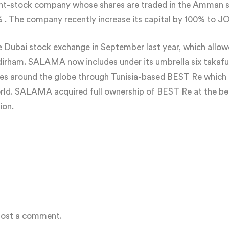
oint-stock company whose shares are traded in the Amman 
 The company recently increase its capital by 100% to JOD
Dubai stock exchange in September last year, which allow
n dirham. SALAMA now includes under its umbrella six takaf
ries around the globe through Tunisia-based BEST Re which i
rld. SALAMA acquired full ownership of BEST Re at the b
ion.
post a comment.