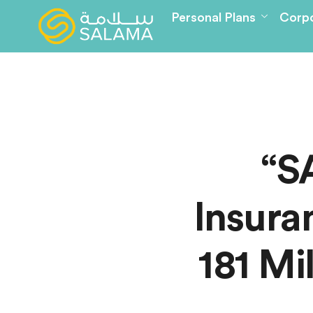
Personal Plans
Corpo
“S
Insura
181 Mi