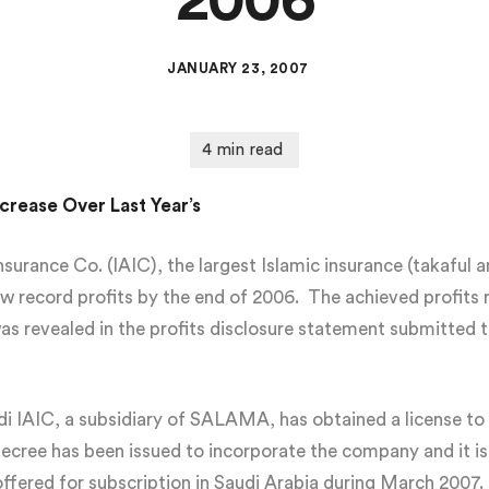
2006
JANUARY 23, 2007
crease Over Last Year’s
rance Co. (IAIC), the largest Islamic insurance (takaful an
w record profits by the end of 2006. The achieved profits 
as revealed in the profits disclosure statement submitted 
audi IAIC, a subsidiary of SALAMA, has obtained a license 
Decree has been issued to incorporate the company and it i
offered for subscription in Saudi Arabia during March 2007.