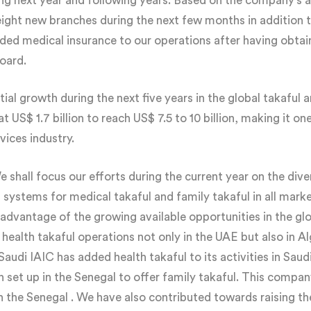
ng next year and following years. Based on the company’s 
ight new branches during the next few months in addition to
ded medical insurance to our operations after having obtai
oard.
 growth during the next five years in the global takaful a
 at US$ 1.7 billion to reach US$ 7.5 to 10 billion, making it o
vices industry.
 shall focus our efforts during the current year on the divers
 systems for medical takaful and family takaful in all mark
 advantage of the growing available opportunities in the g
 health takaful operations not only in the UAE but also in A
udi IAIC has added health takaful to its activities in Saudi
en set up in the Senegal to offer family takaful. This compa
 in the Senegal . We have also contributed towards raising th