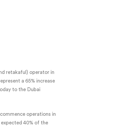
d retakaful) operator in
represent a 65% increase
today to the Dubai
to commence operations in
s expected 40% of the