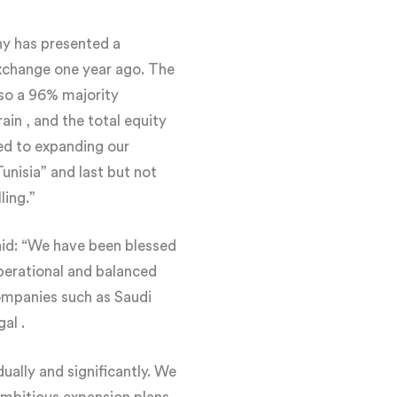
y has presented a
exchange one year ago. The
lso a 96% majority
in , and the total equity
ed to expanding our
unisia” and last but not
ling.”
id: “We have been blessed
operational and balanced
companies such as Saudi
al .
ally and significantly. We