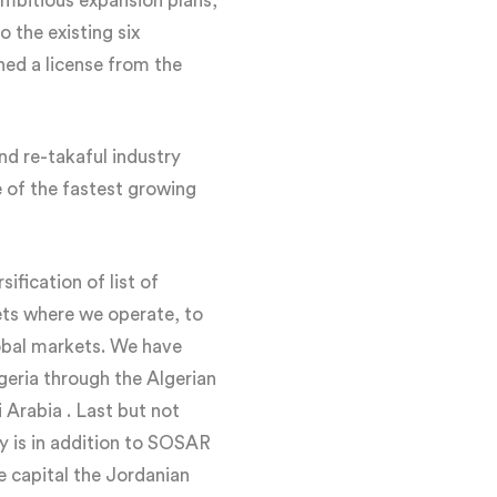
ambitious expansion plans,
 the existing six
ned a license from the
nd re-takaful industry
ne of the fastest growing
ification of list of
ets where we operate, to
lobal markets. We have
lgeria through the Algerian
 Arabia . Last but not
ny is in addition to SOSAR
e capital the Jordanian