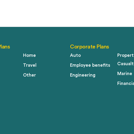
Plans
Corporate Plans
Home
Auto
Propert
Casualt
Travel
Employee benefits
Marine
Other
Engineering
Financia