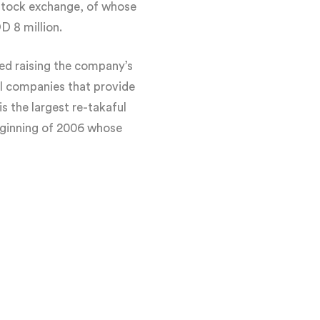
stock exchange, of whose
 8 million.
ed raising the company’s
ul companies that provide
s the largest re-takaful
eginning of 2006 whose