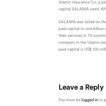
Islamic Insurance Co, a j
capital SALAMA owns 15% .
SALAMA was listed on the 
paid capital to one billio
their services in 70 count
company in the Islamic wo
paid capital is US$ 100 mill
Leave a Reply
You must be
logged in
to 