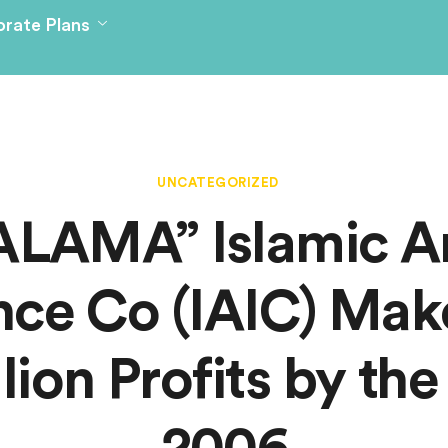
rate Plans
UNCATEGORIZED
ALAMA” Islamic A
nce Co (IAIC) Ma
llion Profits by the