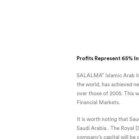
Profits Represent 65% In
SALALMA” Islamic Arab Insu
the world, has achieved ne
over those of 2005. This w
Financial Markets.
It is worth noting that S
Saudi Arabia . The Royal 
company’s capital will be 