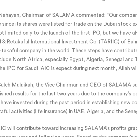
Al-Nahayan, Chairman of SALAMA commented: “Our compan
since its shares were listed for trade on the Dubai stock 
 limited only to the launch of the first IPO, but we have a
l & Retakaful International Investment Co. (TARIIC) of Bahra
e-takaful company in the world. These steps have contribut
lude North Africa, especially Egypt, Algeria, Senegal and T
he IPO for Saudi IAIC is expect during next month, Allah wil
. Saleh Malaikah, the Vice Chairman and CEO of SALAMA sa
uished results for the last two years due to the company’s 
 have invested during the past period in establishing new 
ful activities (life insurance) in UAE, Algeria, and the Seneg
C will contribute toward increasing SALAMA’s profits gradu