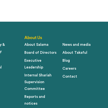
About Us
y &
About Salama
News and media
y
Board of Directors
About Takaful
Executive
Blog
l
Leadership
Careers
Internal Shariah
Contact
Supervision
Committee
Reports and
notices