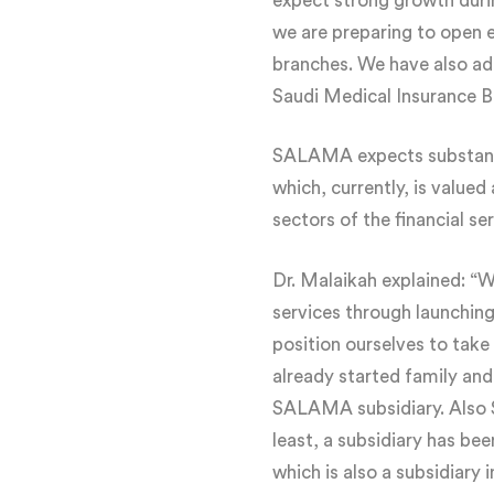
expect strong growth duri
we are preparing to open e
branches. We have also ad
Saudi Medical Insurance B
SALAMA expects substantial
which, currently, is valued
sectors of the financial ser
Dr. Malaikah explained: “We
services through launching
position ourselves to take
already started family and
SALAMA subsidiary. Also Sa
least, a subsidiary has be
which is also a subsidiary