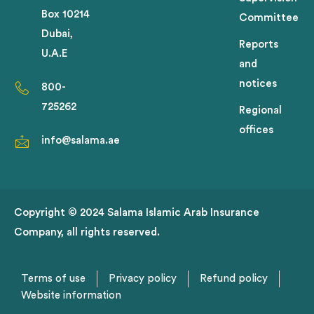
Box 10214
Committee
Dubai,
Reports
U.A.E
and
notices
800-
725262
Regional
offices
info@salama.ae
Copyright © 2024 Salama Islamic Arab Insurance
Company, all rights reserved.
Terms of use
Privacy policy
Refund policy
Website information