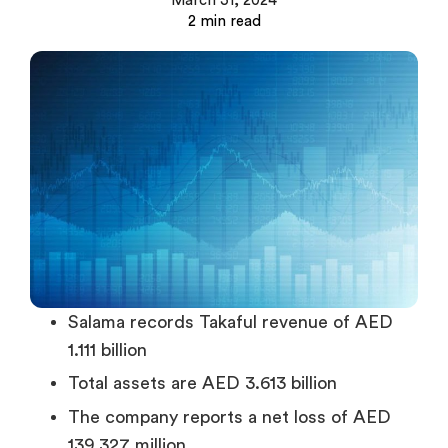
March 31, 2024
Salama records Takaful revenue of AED
1.111 billion
Total assets are AED 3.613 billion
The company reports a net loss of AED
139.327 million