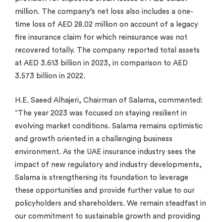
million. The company’s net loss also includes a one-
time loss of AED 28.02 million on account of a legacy
fire insurance claim for which reinsurance was not
recovered totally. The company reported total assets
at AED 3.613 billion in 2023, in comparison to AED
3.573 billion in 2022.
H.E. Saeed Alhajeri, Chairman of Salama, commented:
“The year 2023 was focused on staying resilient in
evolving market conditions. Salama remains optimistic
and growth oriented in a challenging business
environment. As the UAE insurance industry sees the
impact of new regulatory and industry developments,
Salama is strengthening its foundation to leverage
these opportunities and provide further value to our
policyholders and shareholders. We remain steadfast in
our commitment to sustainable growth and providing