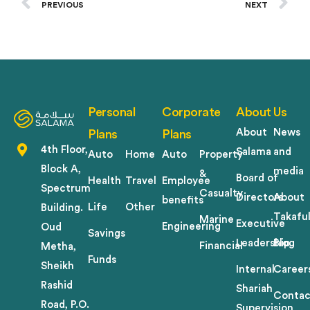
PREVIOUS
NEXT
Personal
Corporate
About Us
About
News
Plans
Plans
4th Floor,
Salama
and
Auto
Home
Auto
Property
Block A,
media
&
Board of
Health
Travel
Employee
Spectrum
Casualty
Directors
About
benefits
Life
Other
Building.
Takafu
Marine
Executive
Engineering
Oud
Savings
Leadership
Blog
Financial
Metha,
Funds
Sheikh
Internal
Career
Rashid
Shariah
Contac
Road, P.O.
Supervision