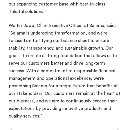
our expanding customer base with best-in-class
Takaful solutions.”
Walter Jopp, Chief Executive Officer at Salama, said:
“Salama is undergoing transformation, and we’re
focused on fortifying our balance sheet to ensure
stability, transparency, and sustainable growth. Our
goal is to create a strong foundation that allows us to
serve our customers better and drive long-term
success. With a commitment to responsible financial
management and operational excellence, we’re
positioning Salama for a bright future that benefits all
our stakeholders. Our customers remain at the heart of
our business, and we aim to continuously exceed their
expectations by providing innovative products and
quality services.”