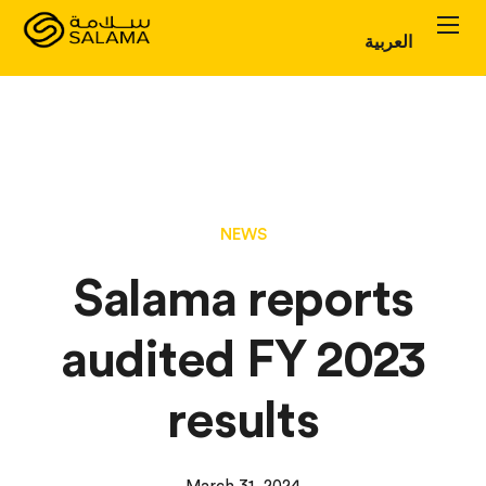
العربية
Personal Plans
Corporate Plans
About
NEWS
Salama reports
audited FY 2023
results