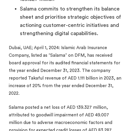
Salama commits to strengthen its balance
sheet and prioritise strategic objectives of
actioning customer-centric initiatives and
strengthening digital capabilities.
Dubai, UAE; April 1, 2024: Islamic Arab Insurance
Company, listed as “Salama” on DFM, has received
board approval for its audited financial statements for
the year ended December 31, 2023. The company
reported Takaful revenue of AED 1.111 billion in 2023, an
increase of 20% from the year ended December 31,
2022.
Salama posted a net loss of AED 139.327 million,
attributed to goodwill impairment of AED 49.007
million due to adverse macroeconomic factors and
provision for expected credit losses of AED 83.287