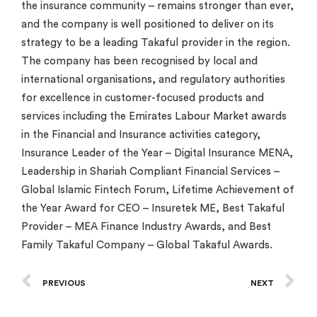
the insurance community – remains stronger than ever,
and the company is well positioned to deliver on its
strategy to be a leading Takaful provider in the region.
The company has been recognised by local and
international organisations, and regulatory authorities
for excellence in customer-focused products and
services including the Emirates Labour Market awards
in the Financial and Insurance activities category,
Insurance Leader of the Year – Digital Insurance MENA,
Leadership in Shariah Compliant Financial Services –
Global Islamic Fintech Forum, Lifetime Achievement of
the Year Award for CEO – Insuretek ME, Best Takaful
Provider – MEA Finance Industry Awards, and Best
Family Takaful Company – Global Takaful Awards.
PREVIOUS
NEXT