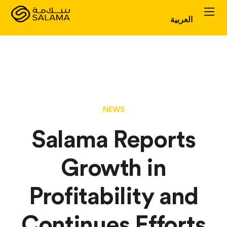
العربية
Personal Plans
Corporate Plans
About
NEWS
Salama Reports
Growth in
Profitability and
Continues Efforts