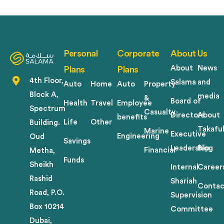
Personal
Corporate
About Us
About
News
Plans
Plans
4th Floor,
Salama
and
Auto
Home
Auto
Property
Block A,
media
&
Board of
Health
Travel
Employee
Spectrum
Casualty
Directors
About
benefits
Life
Other
Building.
Takafu
Marine
Executive
Engineering
Oud
Savings
Leadership
Blog
Financial
Metha,
Funds
Sheikh
Internal
Career
Rashid
Shariah
Contac
Road, P.O.
Supervision
Box 10214
Committee
Dubai,