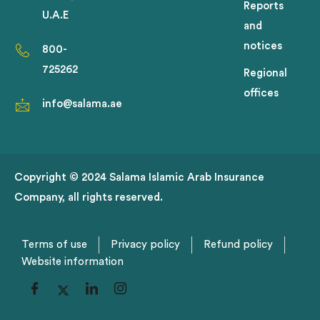
Reports
U.A.E
and
notices
800-
725262
Regional
offices
info@salama.ae
Copyright © 2024 Salama Islamic Arab Insurance
Company, all rights reserved.
Terms of use
Privacy policy
Refund policy
Website information