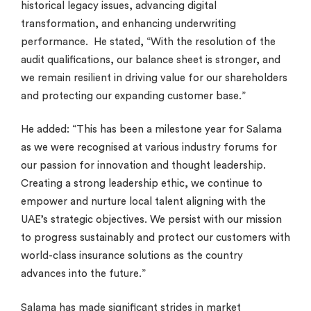
historical legacy issues, advancing digital
transformation, and enhancing underwriting
performance. He stated, “With the resolution of the
audit qualifications, our balance sheet is stronger, and
we remain resilient in driving value for our shareholders
and protecting our expanding customer base.”
He added: “This has been a milestone year for Salama
as we were recognised at various industry forums for
our passion for innovation and thought leadership.
Creating a strong leadership ethic, we continue to
empower and nurture local talent aligning with the
UAE’s strategic objectives. We persist with our mission
to progress sustainably and protect our customers with
world-class insurance solutions as the country
advances into the future.”
Salama has made significant strides in market