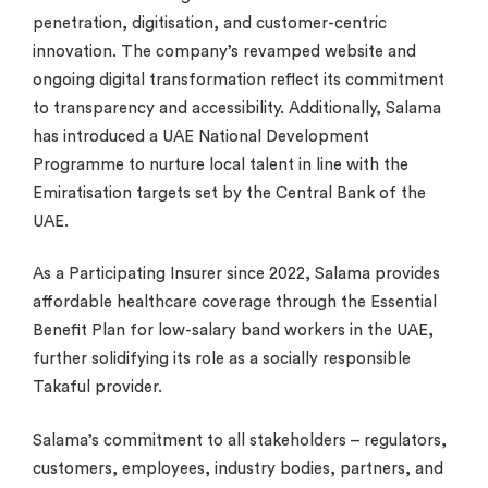
penetration, digitisation, and customer-centric
innovation. The company’s revamped website and
ongoing digital transformation reflect its commitment
to transparency and accessibility. Additionally, Salama
has introduced a UAE National Development
Programme to nurture local talent in line with the
Emiratisation targets set by the Central Bank of the
UAE.
As a Participating Insurer since 2022, Salama provides
affordable healthcare coverage through the Essential
Benefit Plan for low-salary band workers in the UAE,
further solidifying its role as a socially responsible
Takaful provider.
Salama’s commitment to all stakeholders – regulators,
customers, employees, industry bodies, partners, and