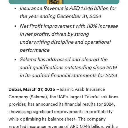
Insurance Revenue is AED 1.046 billion for
the year ending December 31, 2024
Net Profit Improvement with 118% increase
in net profits, driven by strong
underwriting discipline and operational
performance
Salama has addressed and cleared the
audit qualifications outstanding since 2019
in its audited financial statements for 2024
Dubai, March 27, 2025
– Islamic Arab Insurance
Company (Salama), the UAE’s largest Takaful solutions
provider, has announced its financial results for 2024,
showcasing significant improvements in profitability
while optimising its balance sheet. The company
reported insurance revenue of AED 1.046 billion, with a