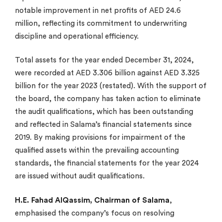
notable improvement in net profits of AED 24.6
million, reflecting its commitment to underwriting
discipline and operational efficiency.
Total assets for the year ended December 31, 2024,
were recorded at AED 3.306 billion against AED 3.325
billion for the year 2023 (restated). With the support of
the board, the company has taken action to eliminate
the audit qualifications, which has been outstanding
and reflected in Salama’s financial statements since
2019. By making provisions for impairment of the
qualified assets within the prevailing accounting
standards, the financial statements for the year 2024
are issued without audit qualifications.
H.E. Fahad AlQassim
,
Chairman of Salama
,
emphasised the company’s focus on resolving