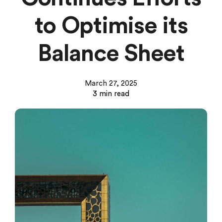
to Optimise its
Balance Sheet
March 27, 2025